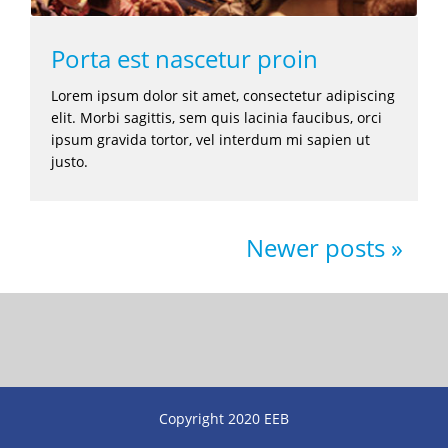
Porta est nascetur proin
Lorem ipsum dolor sit amet, consectetur adipiscing
elit. Morbi sagittis, sem quis lacinia faucibus, orci
ipsum gravida tortor, vel interdum mi sapien ut
justo.
Newer posts
Copyright 2020 EEB