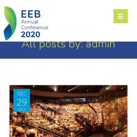
Toggle n
All posts by: admin
DEC
29
2013